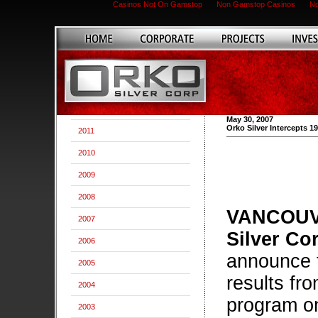
Casinos Not On Gamstop
Non Gamstop Casinos
No
May 30, 2007
Orko Silver Intercepts 19
2011
2010
2009
2008
VANCOUVE
2007
Silver Co
2006
announce t
2005
results fro
2004
program on
2003