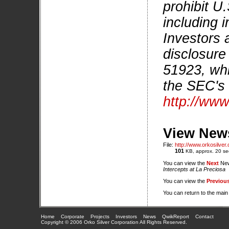
prohibit U
including i
Investors 
disclosure
51923, whi
the SEC's 
http://www
View News
File:
http://www.orkosilve
101
KB, approx. 20 se
You can view the
Next
New
Intercepts at La Preciosa
You can view the
Previou
You can return to the mai
Home
Corporate
Projects
Investors
News
QwikReport
Contact
Copyright © 2006 Orko Silver Corporation All Rights Reserved.