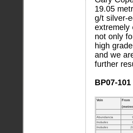
19.05 metr
g/t silver-
extremely 
not only fo
high grade
and we are
further re
BP07-101
Vein
From
(metre
Abundancia
Includes
Includes
1