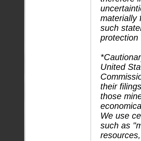
uncertainti
materially 
such state
protection
*Cautionar
United Sta
Commissio
their filin
those mine
economical
We use cer
such as "m
resources,