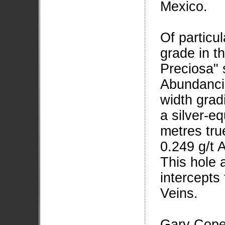
Mexico.
Of particu
grade in t
Preciosa" 
Abundancia
width grad
a silver-eq
metres tru
0.249 g/t A
This hole 
intercepts
Veins.
Gary Cope,