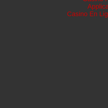
Applic
Casino En Lig