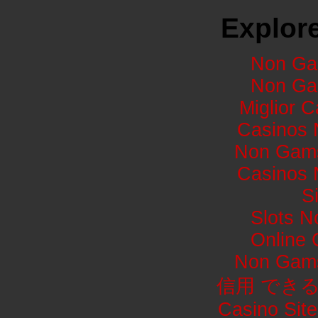
Explore
Non Ga
Non Ga
Miglior 
Casinos 
Non Gams
Casinos 
S
Slots 
Online
Non Gams
信用 でき
Casino Sit