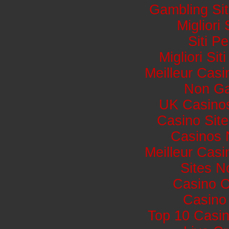
Gambling Si
Migliori
Siti 
Migliori Si
Meilleur Casi
Non Ga
UK Casino
Casino Sit
Casinos 
Meilleur Casi
Sites 
Casino 
Casino 
Top 10 Casin