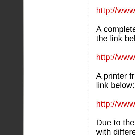
http://www
A complete 
the link be
http://www.
A printer f
link below:
http://www
Due to the 
with differ