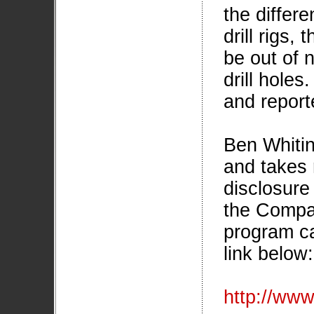
the differe
drill rigs,
be out of 
drill holes
and report
Ben Whitin
and takes r
disclosure 
the Compa
program ca
link below:
http://ww