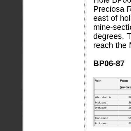
Hole BP06-
Preciosa R
east of h
mine-secti
degrees. T
reach the 
BP06-87
Vein
From
(metre
Abundancia
3
Includes
3
Includes
3
Unnamed
5
Includes
5