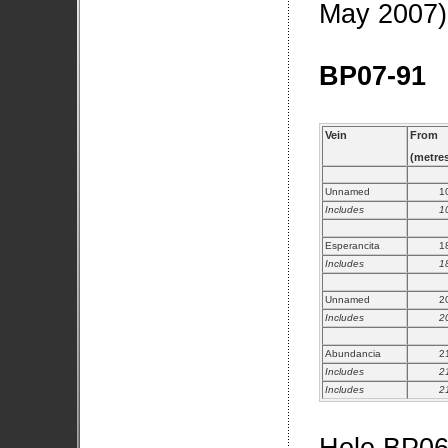
May 2007)
BP07-91
Vein
From
(metre
Unnamed
1
Includes
1
Esperancita
1
Includes
1
Unnamed
2
Includes
2
Abundancia
2
Includes
2
Includes
2