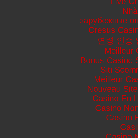
Live Cr
Nhà
зарубежные он
Cresus Casin
연령 인증
Meilleur
Bonus Casino 
Siti Sco
Meilleur Ca
Nouveau Site
Casino En L
Casino No
Casino 
Casi
Casino 