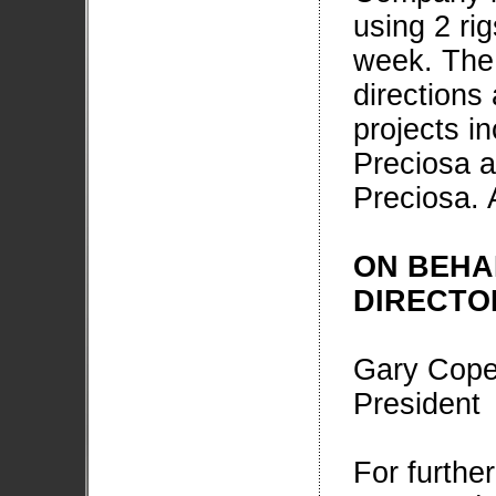
using 2 ri
week. The 
directions
projects i
Preciosa a
Preciosa. 
ON BEHA
DIRECTO
Gary Cop
President
For furthe