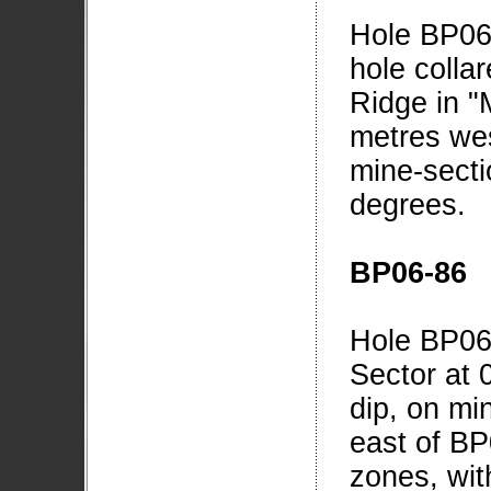
Hole BP06
hole collar
Ridge in "
metres wes
mine-secti
degrees.
BP06-86
Hole BP06-
Sector at 
dip, on mi
east of BP
zones, wit