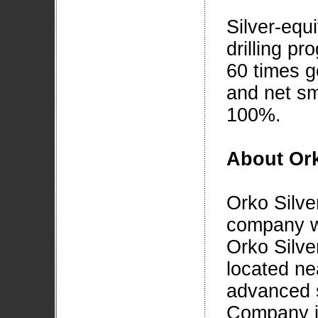
Silver-equi
drilling pr
60 times g
and net sm
100%.
About Ork
Orko Silve
company wi
Orko Silver
located ne
advanced s
Company is