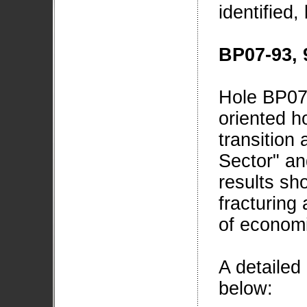
identified,
BP07-93, 
Hole BP07
oriented ho
transition
Sector" an
results sh
fracturing
of economi
A detailed 
below: