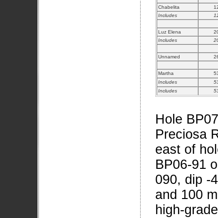
Chabelita
1
Includes
1
Luz Elena
2
Includes
2
Unnamed
2
Martha
5
Includes
5
Includes
5
Hole BP07-
Preciosa R
east of ho
BP06-91 o
090, dip -
and 100 me
high-grad