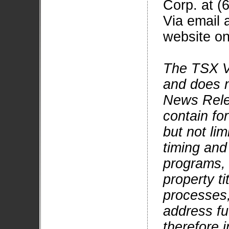
Corp. at (
Via email 
website on
The TSX V
and does no
News Rele
contain fo
but not li
timing and
programs, g
property ti
processes,
address fu
therefore 