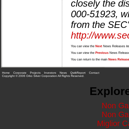
closely the di
000-51923, wh
from the SEC'
http://www.se
You can view the
Next
News Releases it
You can view the
Previous
News Release
You can return to the main
News Releas
Home
Corporate
Projects
Investors
News
QwikReport
Contact
Copyright © 2006 Orko Silver Corporation All Rights Reserved.
Explore
Non Ga
Non Ga
Miglior 