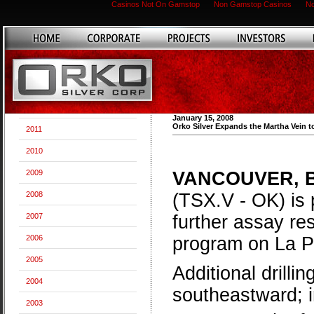
Casinos Not On Gamstop
Non Gamstop Casinos
No
January 15, 2008
Orko Silver Expands the Martha Vein t
2011
2010
2009
VANCOUVER, Bri
2008
(TSX.V - OK) is 
2007
further assay res
2006
program on La P
2005
Additional drill
2004
southeastward; i
2003