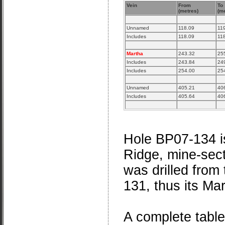
Vein
From
To
(metres)
(me
Unnamed
118.09
11
Includes
118.09
11
Martha
243.32
25
Includes
243.84
24
Includes
254.00
25
Unnamed
405.21
40
Includes
405.64
40
Hole BP07-134 is
Ridge, mine-sect
was drilled from
131, thus its Mar
A complete table o