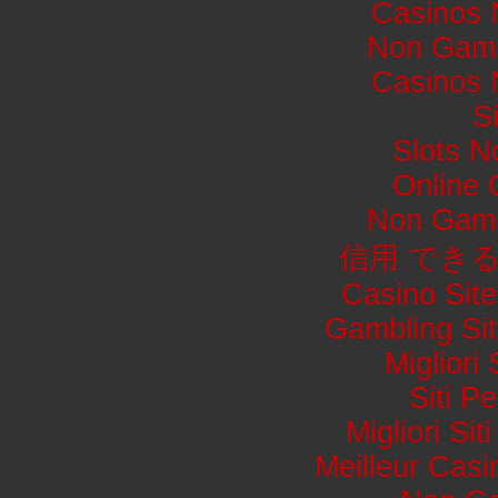
Casinos 
Non Gams
Casinos 
S
Slots 
Online
Non Gams
信用 でき
Casino Sit
Gambling Si
Migliori
Siti 
Migliori Si
Meilleur Casi