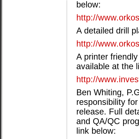
below:
http://www.orkosi
A detailed drill 
http://www.orkos
A printer friendl
available at the 
http://www.inve
Ben Whiting, P.G
responsibility fo
release. Full de
and QA/QC progr
link below: