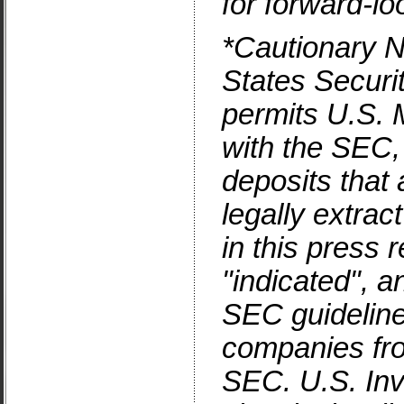
for forward-l
*Cautionary N
States
Securi
permits
U.S.
M
with the SEC,
deposits that
legally extrac
in this press
"indicated", a
SEC guidelines
companies from
SEC.
U.S.
Inv