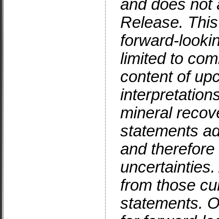
and does not a
Release. Thi
forward-looki
limited to co
content of up
interpretations
mineral recov
statements ad
and therefore 
uncertainties.
from those cur
statements. Or