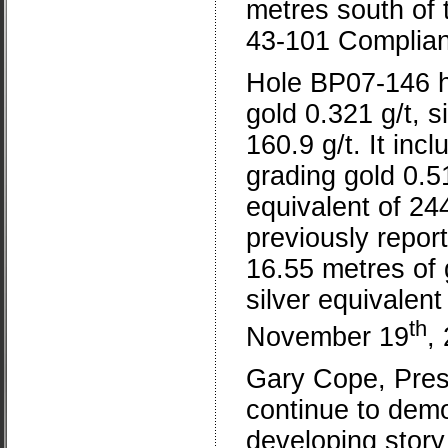
metres south of 
43-101 Complian
Hole BP07-146 hi
gold 0.321 g/t, si
160.9 g/t. It inc
grading gold 0.519
equivalent of 244
previously repor
16.55 metres of g
silver equivalen
th
November 19
,
Gary Cope, Presi
continue to demo
developing stor