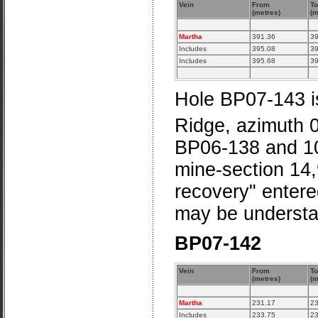
Vein
From
To
(metres)
(m
Martha
391.36
39
Includes
395.08
39
Includes
395.68
39
Hole BP07-143 is
Ridge, azimuth 
BP06-138 and 10
mine-section 14,
recovery" entere
may be understa
BP07-142
Vein
From
To
(metres)
(m
Martha
231.17
23
Includes
233.75
23