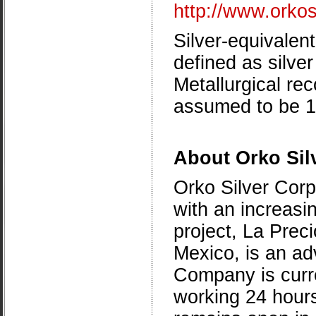
http://www.orko
Silver-equivalent
defined as silve
Metallurgical re
assumed to be 
About Orko Sil
Orko Silver Corp
with an increasin
project, La Preci
Mexico
, is an a
Company is curren
working 24 hour