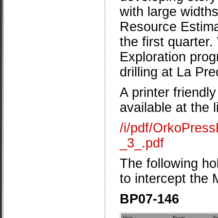
with large width
Resource Estimat
the first quarter
Exploration progr
drilling at La Pre
A printer friendl
available at the 
/i/pdf/OrkoPre
_3_.pdf
The following hol
to intercept the
BP07-146
Vein
From
To