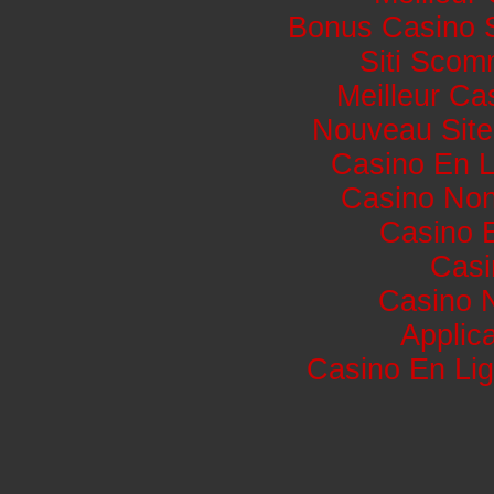
Bonus Casino 
Siti Sco
Meilleur Ca
Nouveau Site
Casino En L
Casino No
Casino 
Casi
Casino 
Applic
Casino En Lig