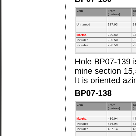
Vein
From
To
(metres)
(m
Unnamed
187.93
18
Martha
220.50
23
Includes
220.50
22
Includes
220.50
22
Hole BP07-139 is
mine section 15
It is oriented az
BP07-138
Vein
From
To
(metres)
(m
Martha
436.94
44
Includes
436.94
43
Includes
437.14
43