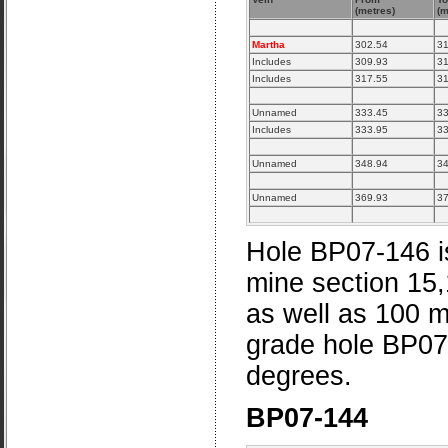
(metres)
(m
Martha
302.54
31
Includes
309.93
31
Includes
317.55
31
Unnamed
333.45
33
Includes
333.95
33
Unnamed
348.94
34
Unnamed
369.93
37
Hole BP07-146 is
mine section 15
as well as 100 m
grade hole BP07-
degrees.
BP07-144