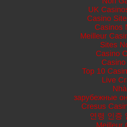
Non Ga
UK Casino
Casino Sit
Casinos 
Meilleur Casi
Sites 
Casino 
Casino 
Top 10 Casin
Live Cr
Nhà
зарубежные он
Cresus Casin
연령 인증
Meilleur