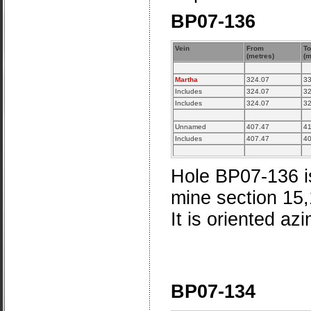
BP07-136
Vein
From
To
(metres)
(m
Martha
324.07
33
Includes
324.07
32
Includes
324.07
32
Unnamed
407.47
41
Includes
407.47
40
Hole BP07-136 is
mine section 15
It is oriented az
BP07-134