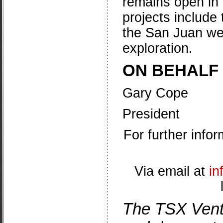
remains open in 
projects include
the
San Juan wes
exploration.
ON BEHALF
Gary Cope
President
For further info
Via email at
in
The TSX Vent