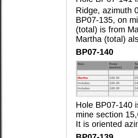
Ridge, azimuth 
BP07-135, on mi
(total) is from M
Martha (total) a
BP07-140
Vein
From
To
(metres)
(m
Martha
246.30
25
Includes
246.30
24
Includes
246.30
24
Hole BP07-140 is
mine section 15
It is oriented az
BP07-139