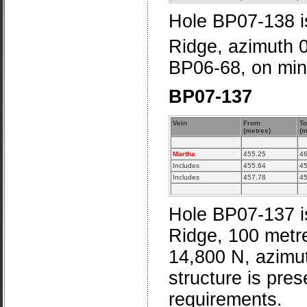
Hole BP07-138 is
Ridge, azimuth 
BP06-68, on min
BP07-137
Vein
From
To
(metres)
(m
Martha
455.25
46
Includes
455.64
45
Includes
457.78
45
Hole BP07-137 is
Ridge, 100 metre
14,800 N, azimu
structure is pre
requirements.