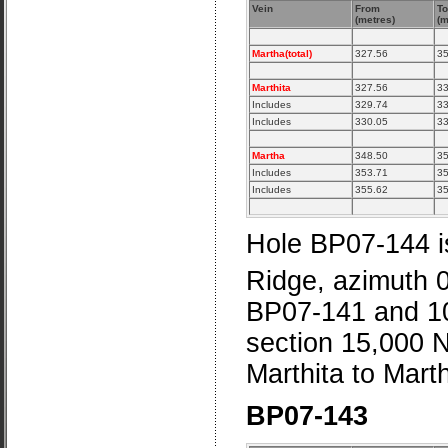
Vein
From
To
(metres)
(m
Martha(total)
327.56
35
Marthita
327.56
33
Includes
329.74
33
Includes
330.05
33
Martha
348.50
35
Includes
353.71
35
Includes
355.62
35
Hole BP07-144 is
Ridge, azimuth 
BP07-141 and 10
section 15,000 N.
Marthita to Marth
BP07-143