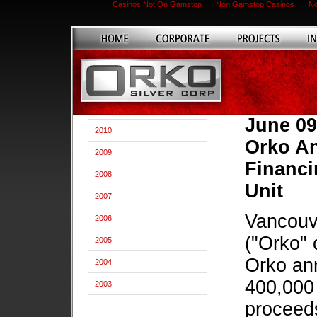
Casinos Not On Gamstop
Non Gamstop Casinos
No
June 09
2010
Orko An
2009
Financi
2008
Unit
2007
Vancouv
2006
("Orko"
2005
Orko ann
2004
400,000 
2003
proceeds