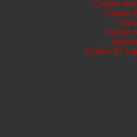
Casino No
Casino 
Casi
Casino 
Applic
Casino En Lig