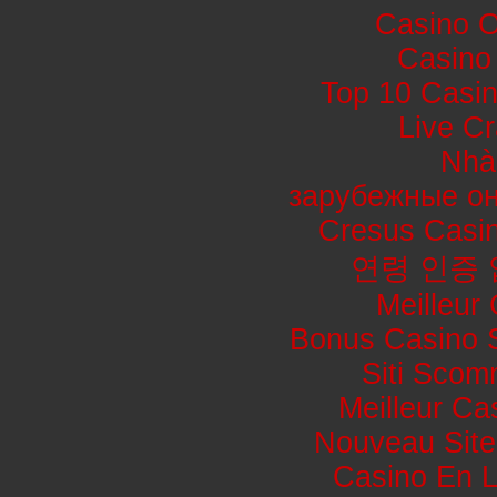
Casino 
Casino 
Top 10 Casin
Live Cr
Nhà
зарубежные он
Cresus Casin
연령 인증
Meilleur
Bonus Casino 
Siti Sco
Meilleur Ca
Nouveau Site
Casino En L