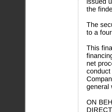
issued u
the finde
The secu
to a fou
This fin
financi
net proc
conduct 
Company
general 
ON BEH
DIREC