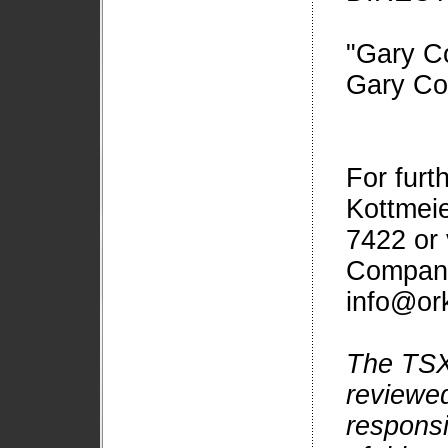
"Gary C
Gary Co
For furt
Kottmeie
7422 or 
Company 
info@or
The TSX
reviewe
responsi