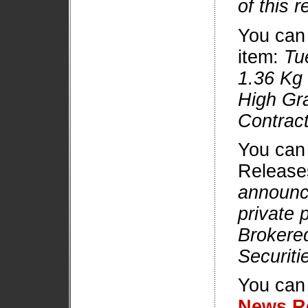
of this r
You can
item:
Tu
1.36 Kg 
High Gra
Contract
You can
Release
announc
private 
Brokere
Securiti
You can 
News R