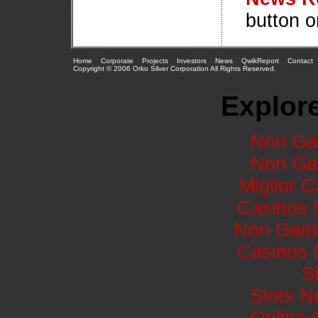
button o
Home
Corporate
Projects
Investors
News
QwikReport
Contact
Copyright © 2006 Orko Silver Corporation All Rights Reserved.
Explore
Non Ga
Non Ga
Miglior 
Casinos 
Non Gams
Casinos 
S
Slots 