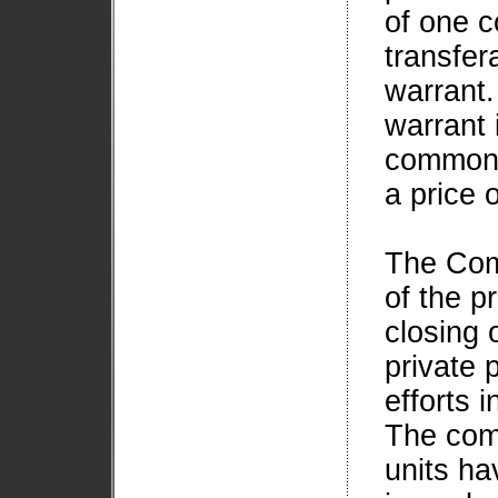
of one 
transfe
warrant
warrant 
common s
a price 
The Comp
of the p
closing 
private 
efforts 
The com
units ha