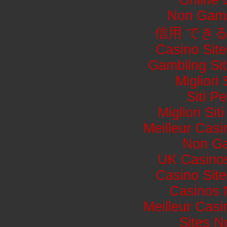
Online
Non Gams
信用 でき
Casino Sit
Gambling Si
Migliori
Siti 
Migliori Si
Meilleur Casi
Non Ga
UK Casino
Casino Sit
Casinos 
Meilleur Casi
Sites 