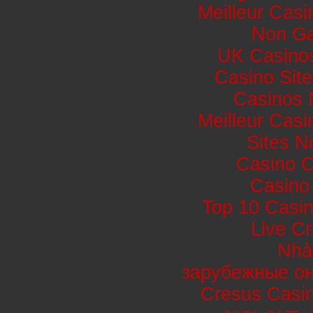
Meilleur Casi
Non Ga
UK Casino
Casino Sit
Casinos 
Meilleur Casi
Sites 
Casino 
Casino 
Top 10 Casin
Live Cr
Nhà
зарубежные он
Cresus Casin