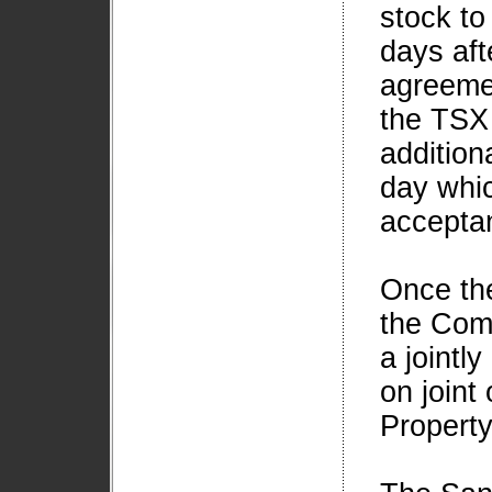
stock to
days aft
agreemen
the TSX
addition
day whic
accepta
Once the
the Com
a jointl
on joint
Property