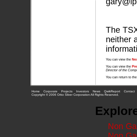
gary@ip
The TSX
neither 
informat
You can view the
Ne
You can view the
Pr
Director of the Com
You can return to th
Home
Corporate
Projects
Investors
News
QwikReport
Contact
Copyright © 2006 Orko Silver Corporation All Rights Reserved.
Explore
Non Ga
Non Ga