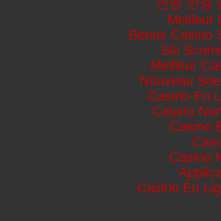
연령 인증
Meilleur
Bonus Casino 
Siti Sco
Meilleur Ca
Nouveau Site
Casino En L
Casino No
Casino 
Casi
Casino 
Applic
Casino En Lig