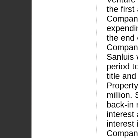
the firs
Company
expendi
the end 
Company
Sanluis 
period t
title an
Propert
million.
back-in 
interes
interest
Company 