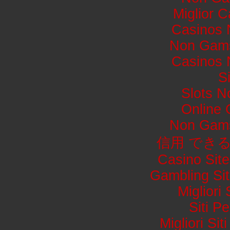
Miglior 
Casinos 
Non Gams
Casinos 
S
Slots 
Online
Non Gams
信用 でき
Casino Sit
Gambling Si
Migliori
Siti 
Migliori Si