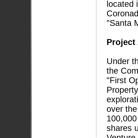
located 
Coronad
"Santa M
Project
Under th
the Com
"First O
Property
explora
over the
100,000
shares 
Venture