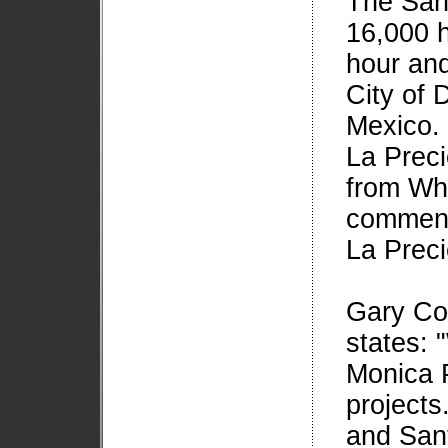
The San
16,000 h
hour and
City of 
Mexico. 
La Preci
from Wh
commence
La Preci
Gary Co
states: 
Monica P
projects
and San