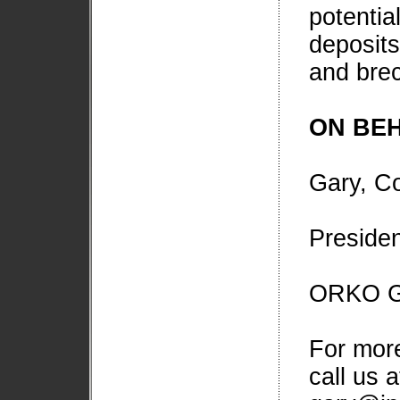
potentia
deposits
and bre
ON BE
Gary, C
Preside
ORKO 
For more
call us 