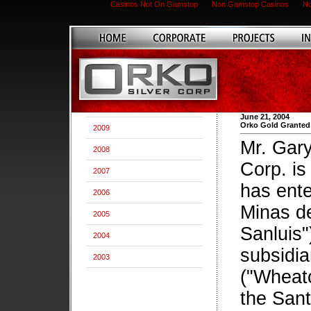
Casinos Not On Gamstop
Non Gamstop Casinos
No
June 21, 2004
Orko Gold Granted 
2009
Mr. Gary
2008
Corp. is
2007
has ente
2006
Minas de
2005
Sanluis"
2004
subsidia
2003
("Wheato
the Sant