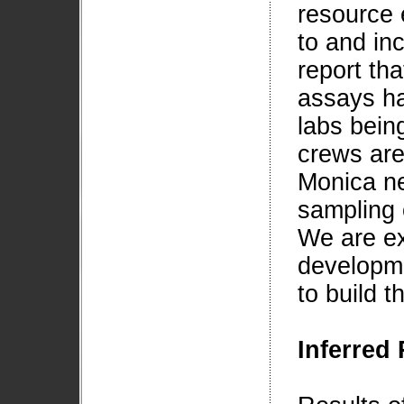
resource 
to and in
report tha
assays ha
labs bein
crews are
Monica ne
sampling 
We are ex
developme
to build t
Inferred 