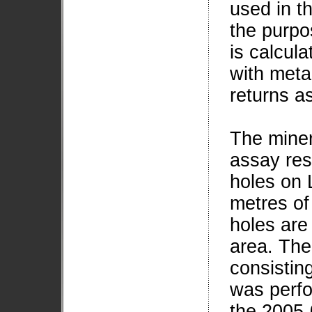
used in th
the purpos
is calcula
with meta
returns 
The miner
assay res
holes on 
metres of
holes are
area. The 
consisting
was perfo
the 2005-0