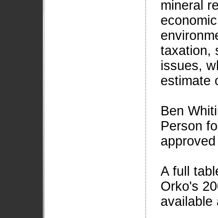
mineral r
economic 
environmen
taxation, 
issues, wh
estimate 
Ben Whiti
Person fo
approved 
A full tabl
Orko's 20
available 