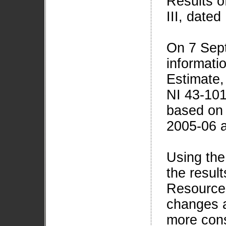
Results o
III, date
On 7 Sep
informati
Estimate,
NI 43-101
based on t
2005-06 a
Using the
the resul
Resource 
changes a
more cons