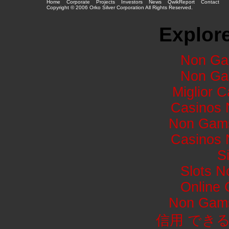
Home
Corporate
Projects
Investors
News
QwikReport
Contact
Copyright © 2006 Orko Silver Corporation All Rights Reserved.
Explore
Non Ga
Non Ga
Miglior 
Casinos 
Non Gams
Casinos 
S
Slots 
Online
Non Gams
信用 でき