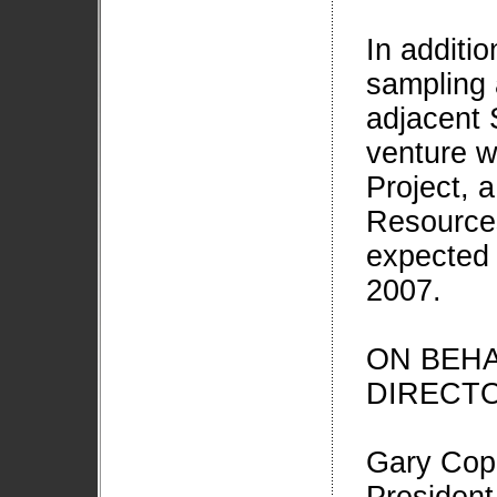
In additi
sampling 
adjacent 
venture w
Project, a
Resources
expected 
2007.
ON BEHA
DIRECT
Gary Cop