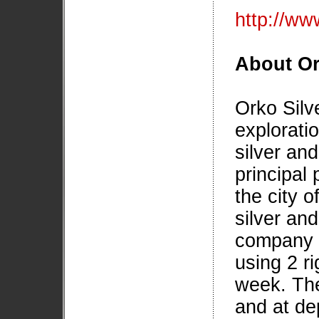
http://www
About Or
Orko Silv
explorati
silver and
principal 
the city 
silver and
company i
using 2 r
week. The
and at de