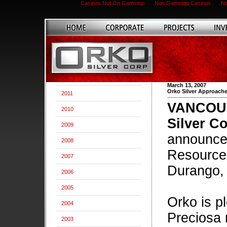
Casinos Not On Gamstop
Non Gamstop Casinos
No
March 13, 2007
Orko Silver Approache
2011
VANCOUVE
2010
Silver Co
2009
announce 
2008
Resource 
2007
Durango,
2006
2005
Orko is p
2004
Preciosa 
2003