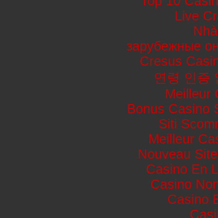
Top 10 Casin
Live Cr
Nhà
зарубежные он
Cresus Casin
연령 인증
Meilleur
Bonus Casino 
Siti Sco
Meilleur Ca
Nouveau Site
Casino En L
Casino No
Casino 
Casi