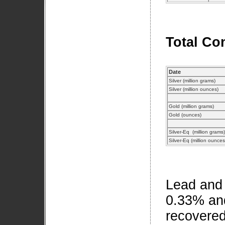
Total Co
Date
Silver (million grams)
Silver (million ounces)
Gold (million grams)
Gold (ounces)
Silver-Eq (million grams)
Silver-Eq (million ounce
Lead and 
0.33% an
recovered