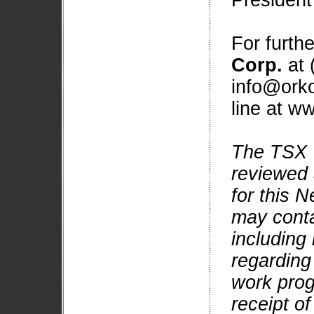
President
For furth
Corp.
at 
info@orko
line at w
The TSX 
reviewed 
for this 
may conta
including
regarding
work prog
receipt of