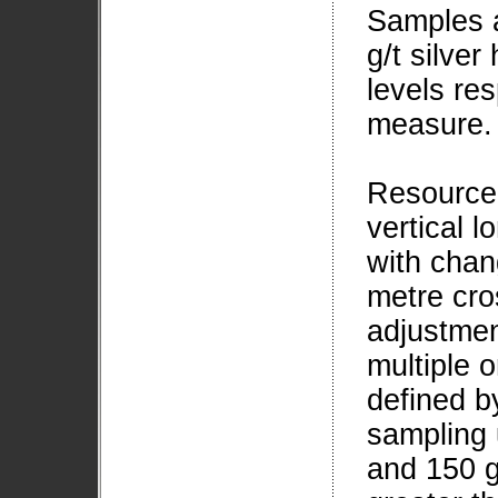
Samples a
g/t silve
levels re
measure.
Resource
vertical l
with chan
metre cro
adjustmen
multiple 
defined b
sampling 
and 150 g