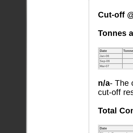
Cut-off @
Tonnes a
Date
Tonnes
Jan-06
Sep-06
Mar-07
n/a
- The 
cut-off r
Total Co
Date