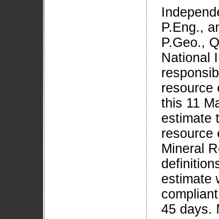
Independe
P.Eng., a
P.Geo., Q
National 
responsib
resource 
this 11 M
estimate 
resource 
Mineral R
definition
estimate w
compliant
45 days. 