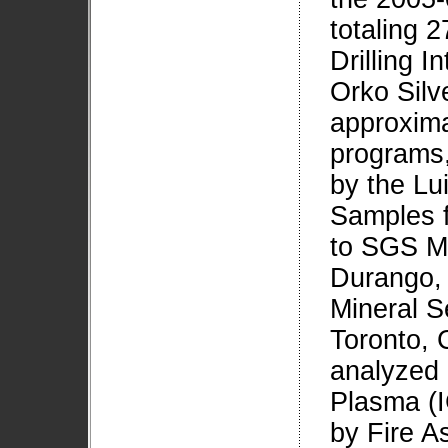
totaling 
Drilling I
Orko Silve
approxima
programs,
by the Lu
Samples f
to SGS Mi
Durango, 
Mineral S
Toronto, 
analyzed 
Plasma (I
by Fire A