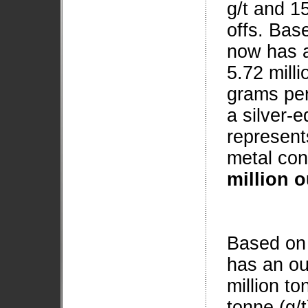
g/t and 15
offs. Bas
now has a
5.72 mill
grams per 
a silver-e
represent
metal con
million 
Based on 
has an ou
million t
tonne (g/t