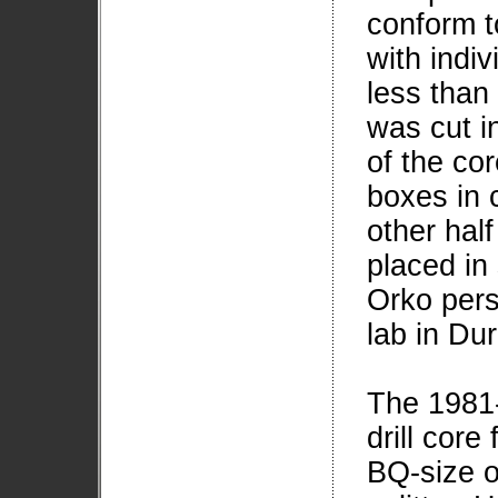
conform to
with indi
less than
was cut i
of the cor
boxes in 
other hal
placed in
Orko pers
lab in Du
The 1981-
drill core
BQ-size o