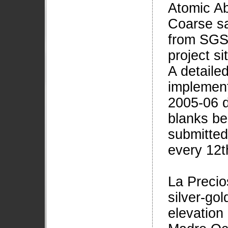
Atomic Ab
Coarse sa
from SGS 
project si
A detail
implement
2005-06 d
blanks be
submitted
every 12t
La Precio
silver-go
elevation 