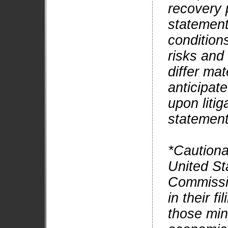
recovery 
statement
condition
risks and
differ mat
anticipat
upon litig
statement
*Cautiona
United St
Commissi
in their f
those min