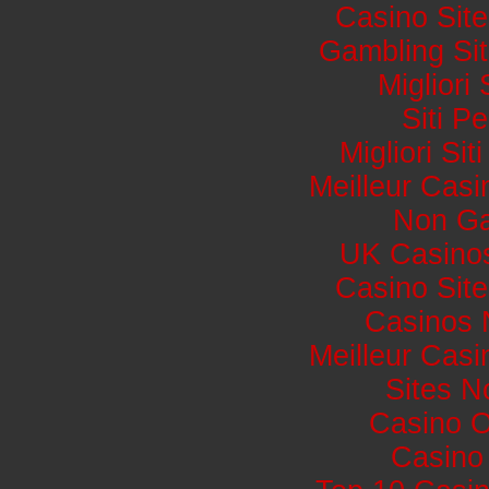
Casino Sit
Gambling Si
Migliori
Siti 
Migliori Si
Meilleur Casi
Non Ga
UK Casino
Casino Sit
Casinos 
Meilleur Casi
Sites 
Casino 
Casino 