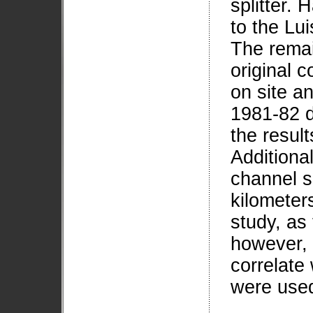
splitter.
to the Lu
The remai
original c
on site a
1981-82 d
the result
Additional
channel s
kilometers
study, as
however, 
correlate 
were used