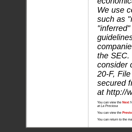
economica
We use ce
such as "
"inferred
guidelines
companies 
the SEC. 
consider 
20-F, Fil
secured f
at http:/
You can view the
Next
N
at La Preciosa
You can view the
Previ
You can return to the m