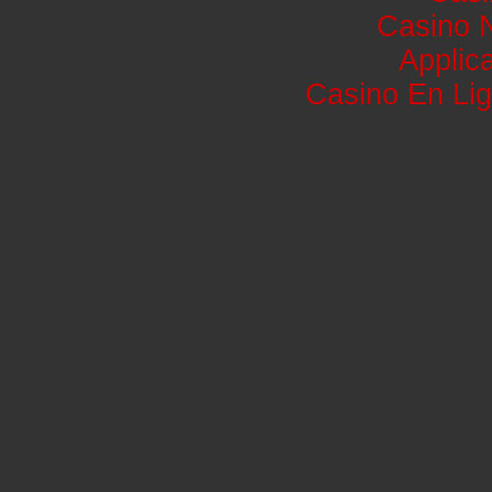
Casino 
Applic
Casino En Lig