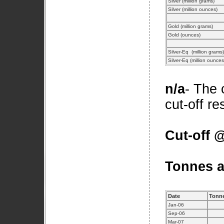
Silver (million grams)
Silver (million ounces)
Gold (million grams)
Gold (ounces)
Silver-Eq (million grams)
Silver-Eq (million ounce
n/a
- The 
cut-off r
Cut-off @
Tonnes a
Date
Tonne
Jan-06
Sep-06
Mar-07