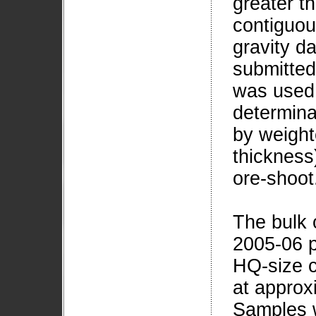
greater t
contiguou
gravity da
submitted
was used 
determina
by weight
thickness)
ore-shoot
The bulk o
2005-06 p
HQ-size c
at approx
Samples w