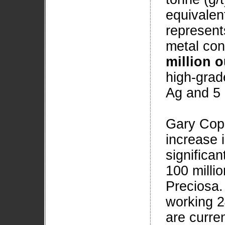
equivalen
represent
metal con
million 
high-grad
Ag and 5 
Gary Cope
increase 
significan
100 milli
Preciosa. 
working 2
are curren