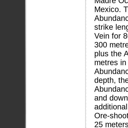
Madre Occ
Mexico. T
Abundanci
strike len
Vein for 
300 metre
plus the 
metres in
Abundanci
depth, th
Abundanci
and down 
additional
Ore-shoo
25 meters 