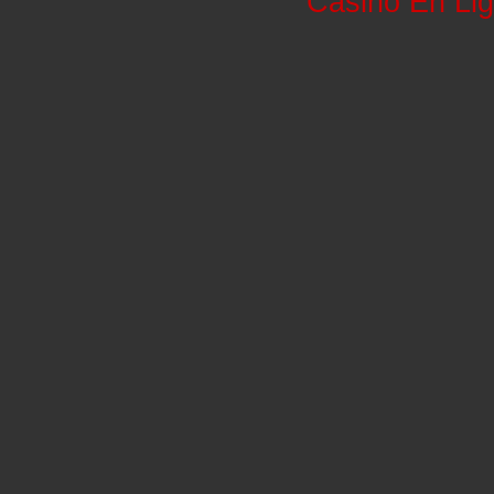
Casino En Lig