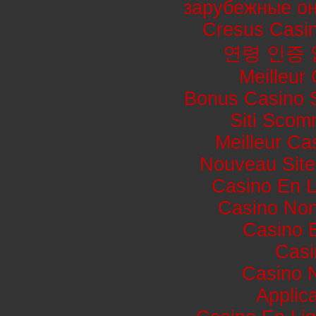
зарубежные он
Cresus Casin
연령 인증
Meilleur
Bonus Casino 
Siti Sco
Meilleur Ca
Nouveau Site
Casino En L
Casino No
Casino 
Casi
Casino 
Applic