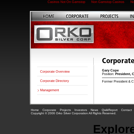
Casinos Not On Gamstop
Non Gamstop Casinos
No
Gary Cope
Corporate Overview
Position:
President, 
Corporate Directory
Former President & CE
Management
Home
Corporate
Projects
Investors
News
QwikReport
Contact
Copyright © 2006 Orko Silver Corporation All Rights Reserved.
Explore