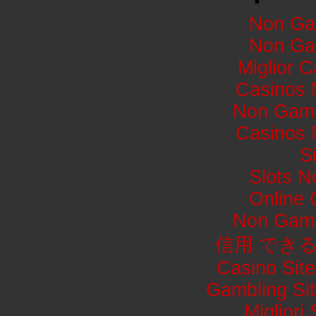
Non Ga
Non Ga
Miglior 
Casinos 
Non Gams
Casinos 
S
Slots 
Online
Non Gams
信用 でき
Casino Sit
Gambling Si
Migliori