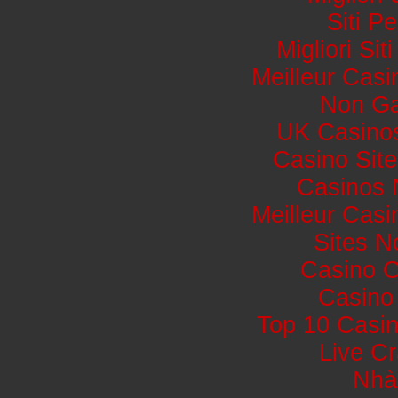
Siti 
Migliori Si
Meilleur Casi
Non Ga
UK Casino
Casino Sit
Casinos 
Meilleur Casi
Sites 
Casino 
Casino 
Top 10 Casin
Live Cr
Nhà