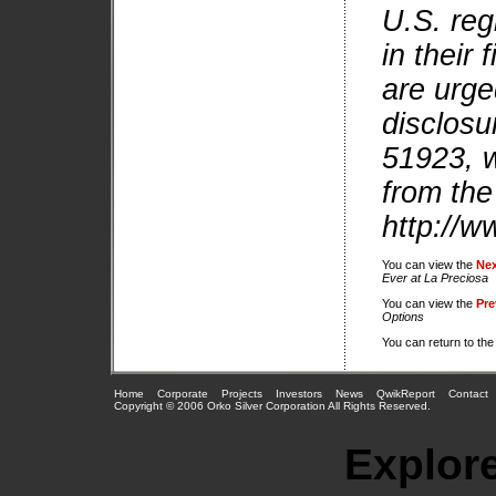
U.S. reg
in their
are urge
disclosu
51923, w
from the
http://w
You can view the
Nex
Ever at La Preciosa
You can view the
Pre
Options
You can return to th
Home
Corporate
Projects
Investors
News
QwikReport
Contact
Copyright © 2006 Orko Silver Corporation All Rights Reserved.
Explore