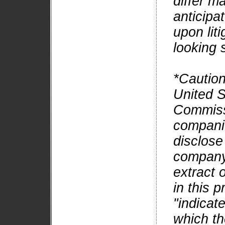
differ m
anticipa
upon liti
looking 
*Caution
United S
Commiss
companie
disclose
company
extract 
in this 
"indicat
which th