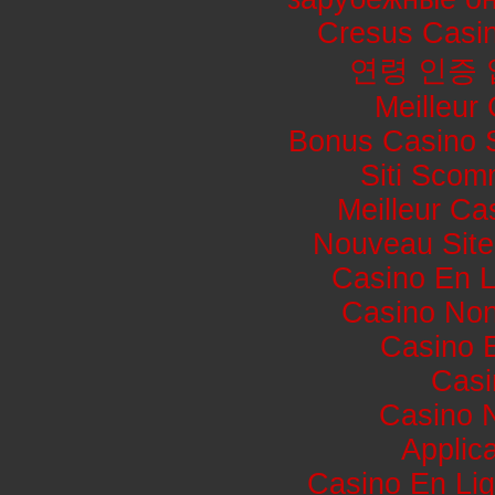
Cresus Casin
연령 인증
Meilleur
Bonus Casino 
Siti Sco
Meilleur Ca
Nouveau Site
Casino En L
Casino No
Casino 
Casi
Casino 
Applic
Casino En Lig