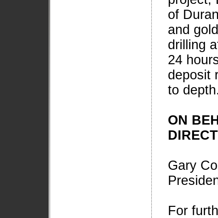
of Duran
and gold
drilling
24 hours
deposit 
to depth
ON BEH
DIREC
Gary Co
Presiden
For furt