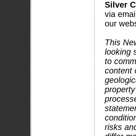
Silver 
via emai
our webs
This Ne
looking 
to comme
content
geologica
property
processe
statemen
conditio
risks an