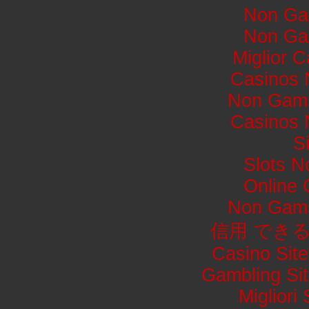
Non Ga
Non Ga
Miglior 
Casinos 
Non Gams
Casinos 
S
Slots 
Online
Non Gams
信用 でき
Casino Sit
Gambling Si
Migliori