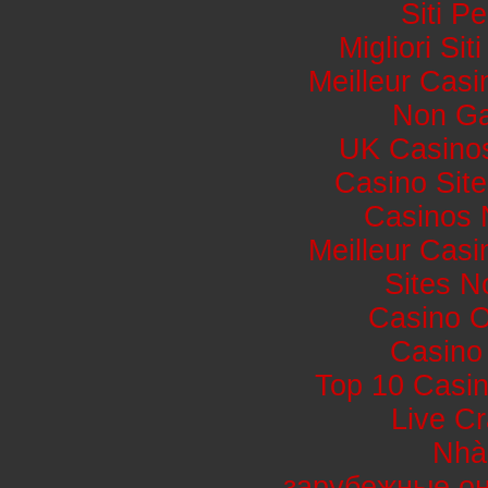
Siti 
Migliori Si
Meilleur Casi
Non Ga
UK Casino
Casino Sit
Casinos 
Meilleur Casi
Sites 
Casino 
Casino 
Top 10 Casin
Live Cr
Nhà
зарубежные он