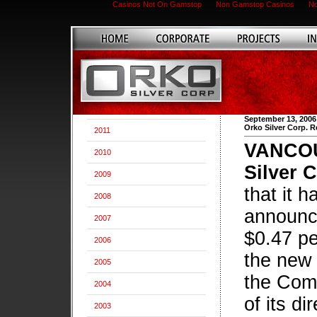
Casinos Not On Gamstop
Non Gamstop Casinos
No
September 13, 2006
Orko Silver Corp. R
2011
VANCOUV
2010
Silver 
2009
that it h
2008
announc
2007
$0.47 pe
2006
the new 
2005
the Comp
2004
of its di
2003