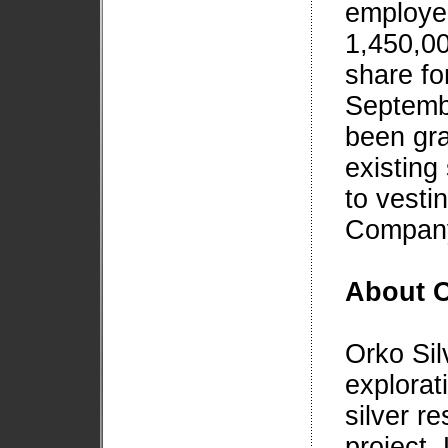
employee
1,450,00
share fo
Septemb
been gr
existing
to vesti
Company'
About O
Orko Sil
explorat
silver re
project,