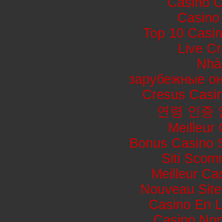
Casino 
Casino 
Top 10 Casin
Live Cr
Nhà
зарубежные он
Cresus Casin
연령 인증
Meilleur
Bonus Casino 
Siti Sco
Meilleur Ca
Nouveau Site
Casino En L
Casino No