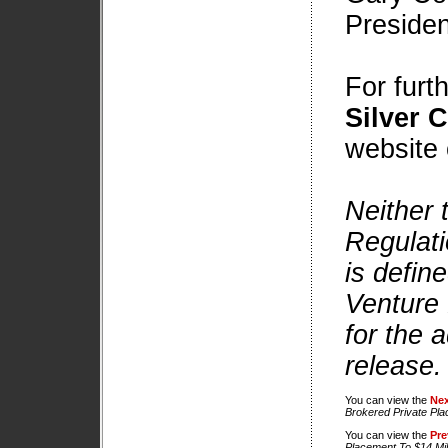
Presiden
For furt
Silver 
website 
Neither 
Regulati
is defin
Venture 
for the 
release.
You can view the
Nex
Brokered Private Pl
You can view the
Pre
Placement To $14 Mil