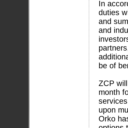
In acco
duties w
and summ
and indus
investor
partners
addition
be of be
ZCP will
month fo
service
upon mu
Orko has
options