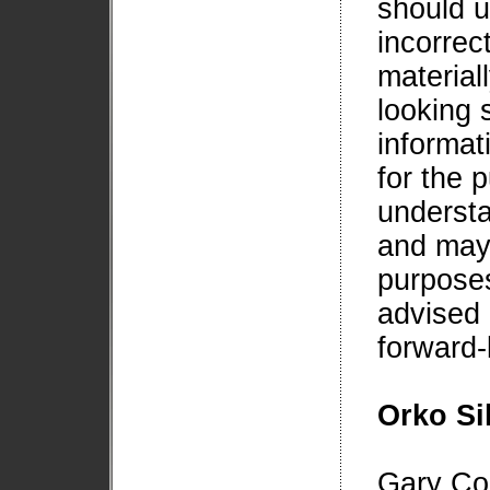
should u
incorrec
material
looking 
informat
for the 
understa
and may 
purposes
advised 
forward-
Orko Si
Gary Co