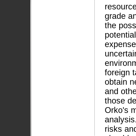
resource
grade an
the possi
potentia
expenses
uncertai
environm
foreign t
obtain n
and othe
those de
Orko's 
analysis
risks an