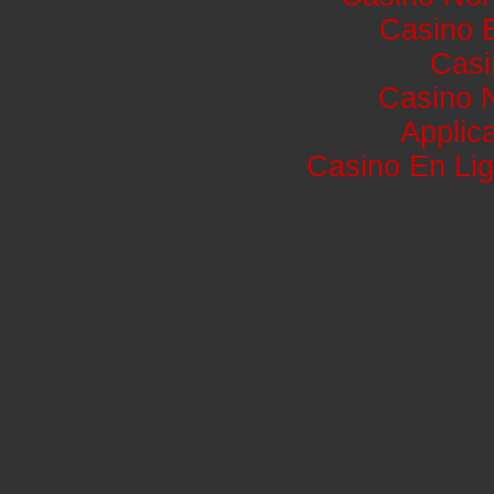
Casino 
Casi
Casino 
Applic
Casino En Lig