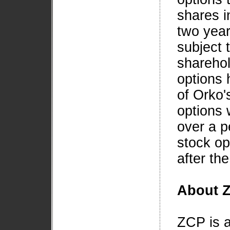
shares i
two year
subject 
sharehol
options 
of Orko'
options 
over a p
stock op
after th
About Z
ZCP is a