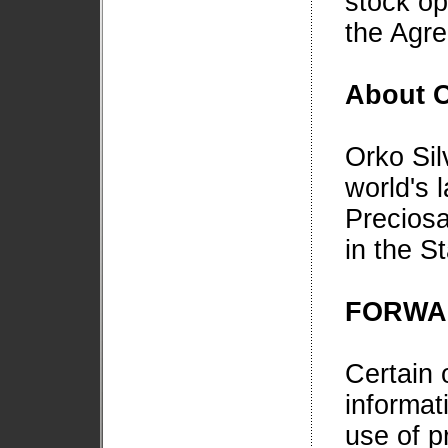
stock op
the Agr
About O
Orko Sil
world's 
Preciosa
in the S
FORWA
Certain 
informat
use of p