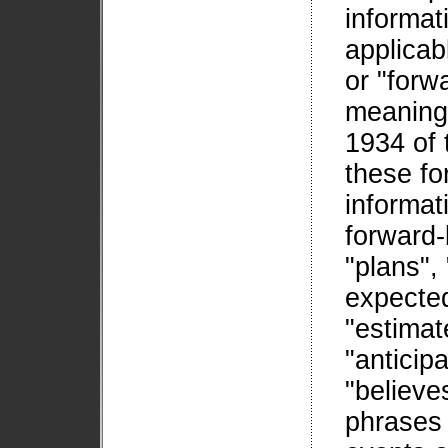
informat
applicab
or "forw
meaning 
1934 of 
these fo
informat
forward-
"plans",
expected
"estimat
"anticip
"believe
phrases 