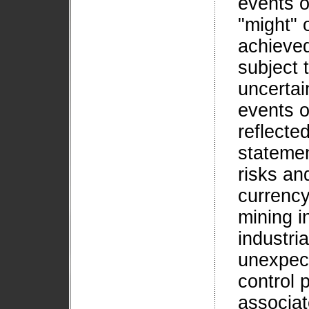
events o
"might" o
achieved
subject 
uncertai
events o
reflecte
statemen
risks and
currency
mining i
industri
unexpect
control 
associat