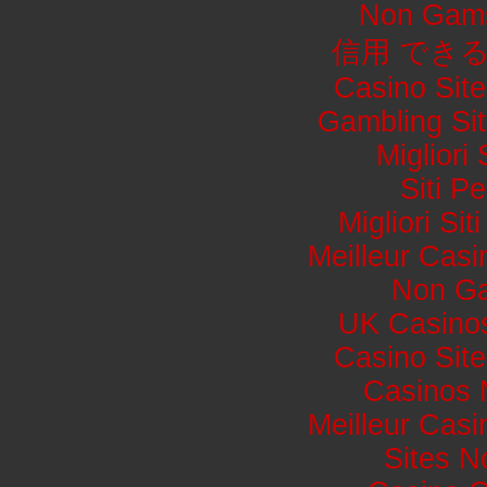
Non Gams
信用 でき
Casino Sit
Gambling Si
Migliori
Siti 
Migliori Si
Meilleur Casi
Non Ga
UK Casino
Casino Sit
Casinos 
Meilleur Casi
Sites 