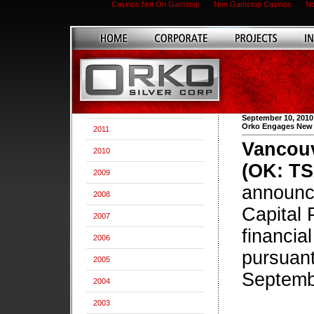
Casinos Not On Gamstop
Non Gamstop Casinos
No
September 10, 2010
Orko Engages New I
2011
Vancouv
2010
(OK: TS
2009
announc
2008
Capital 
2007
financia
2006
pursuant
2005
Septembe
2004
2003