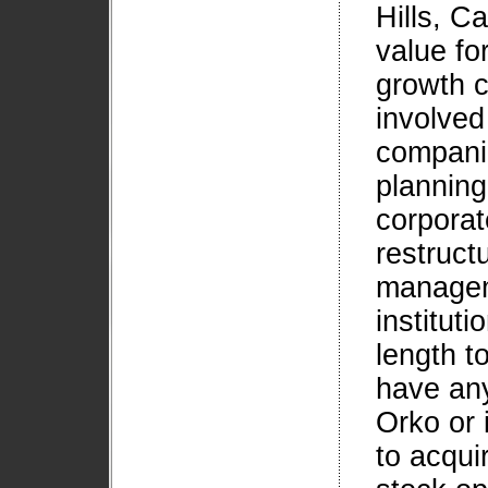
Hills, Ca
value fo
growth c
involved 
companie
plannin
corporat
restruct
manageme
institut
length t
have any 
Orko or i
to acqui