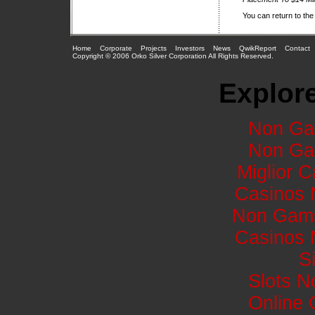
You can return to th
Home
Corporate
Projects
Investors
News
QwikReport
Contact
Copyright © 2006 Orko Silver Corporation All Rights Reserved.
Explore
Non Ga
Non Ga
Miglior 
Casinos 
Non Gams
Casinos 
S
Slots 
Online