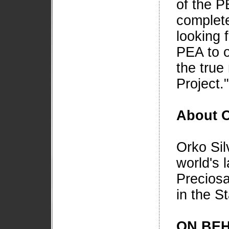
of the P
complete
looking 
PEA to o
the true
Project."
About O
Orko Sil
world's 
Preciosa
in the S
ON BEH