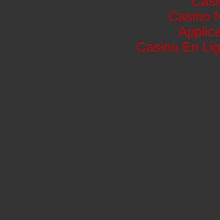
Casi
Casino 
Applic
Casino En Lig