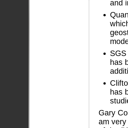
and i
Quant
whic
geost
mode
SGS 
has 
addit
Clift
has b
studi
Gary Cop
am very 