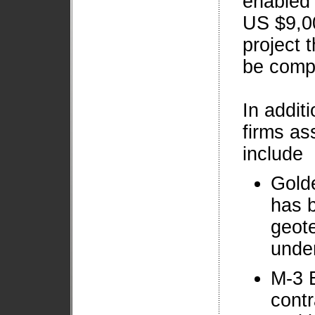
enabled 
US $9,00
project t
be compl
In addi
firms as
include
Gold
has 
geote
unde
M-3 
contr