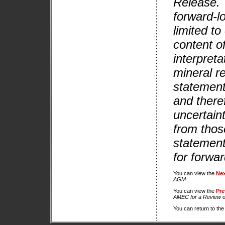
Release.
forward-l
limited t
content o
interpreta
mineral r
statement
and there
uncertaint
from thos
statements
for forwa
You can view the
Nex
AGM
You can view the
Pre
AMEC for a Review o
You can return to th