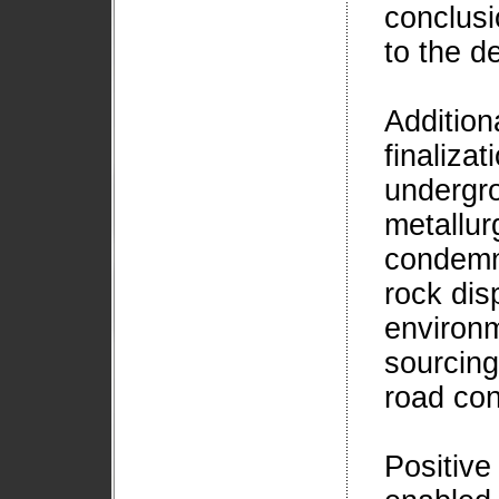
conclusi
to the d
Addition
finalizat
undergro
metallur
condemna
rock dis
environm
sourcing
road con
Positive