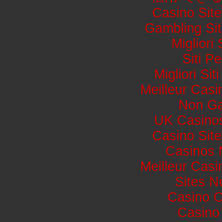
Casino Sit
Gambling Si
Migliori
Siti 
Migliori Si
Meilleur Casi
Non Ga
UK Casino
Casino Sit
Casinos 
Meilleur Casi
Sites 
Casino 
Casino 