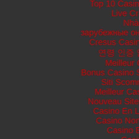
Top 10 Casin
Live Cr
Nhà
зарубежные он
Cresus Casin
연령 인증
Meilleur
Bonus Casino 
Siti Sco
Meilleur Ca
Nouveau Site
Casino En L
Casino No
Casino 