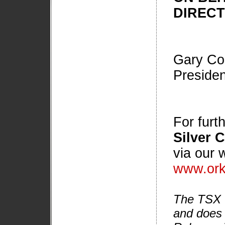
DIREC
Gary Co
Presiden
For furt
Silver 
via our 
www.ork
The TSX 
and does 