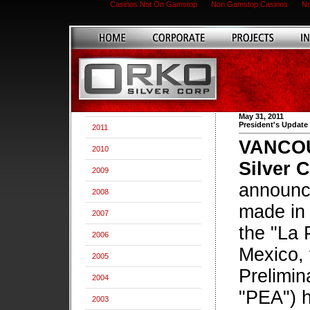
Casinos Not On Gamstop
Non Gamstop Casinos
No
May 31, 2011
President's Update
2011
VANCOUV
2010
Silver 
2009
announce
2008
made in 
2007
the "La 
2006
Mexico, 
2005
Prelimi
2004
"PEA") 
2003