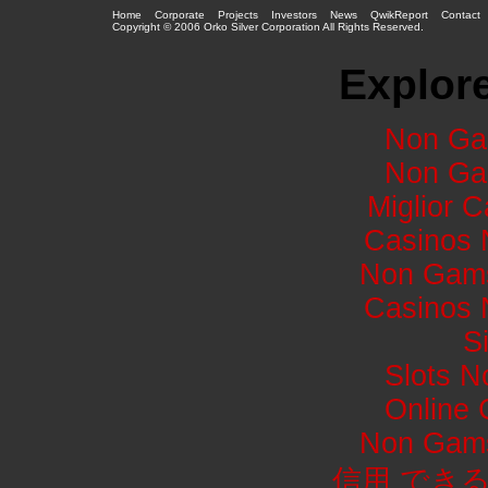
Home
Corporate
Projects
Investors
News
QwikReport
Contact
Copyright © 2006 Orko Silver Corporation All Rights Reserved.
Explore
Non Ga
Non Ga
Miglior 
Casinos 
Non Gams
Casinos 
S
Slots 
Online
Non Gams
信用 でき