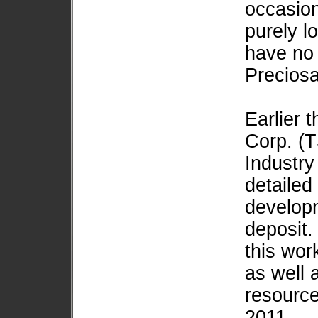
occasion
purely lo
have no 
Preciosa
Earlier 
Corp. (
Industry
detailed
developm
deposit
this wor
as well 
resource
2011.