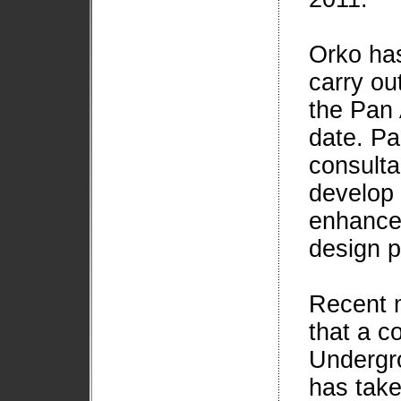
Orko has
carry ou
the Pan
date. Pa
consulta
develop 
enhance 
design p
Recent m
that a 
Undergro
has take