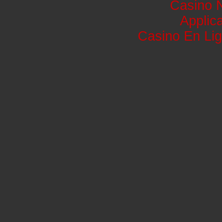
Casino 
Applic
Casino En Lig