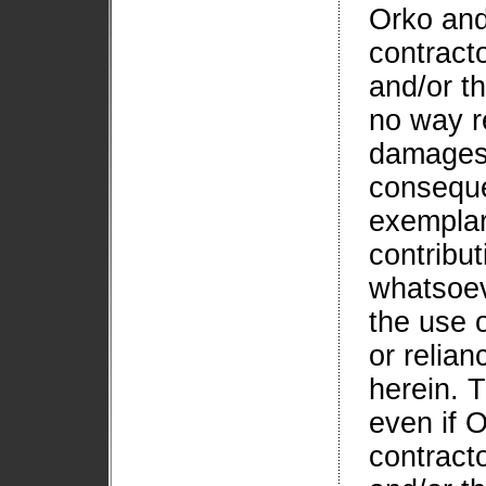
Orko and 
contract
and/or th
no way re
damages 
consequen
exemplar
contribut
whatsoev
the use o
or relia
herein. Th
even if O
contract