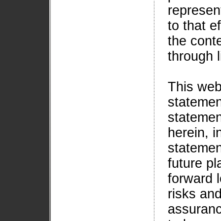
represen
to that e
the cont
through l
This web
statemen
statement
herein, i
statemen
future p
forward 
risks an
assuranc