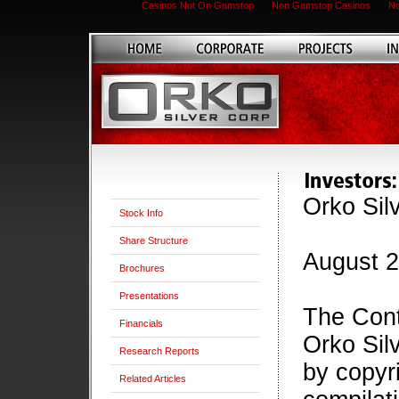
Casinos Not On Gamstop
Non Gamstop Casinos
No
Orko Sil
Stock Info
Share Structure
August 
Brochures
Presentations
The Cont
Financials
Orko Sil
Research Reports
by copyri
Related Articles