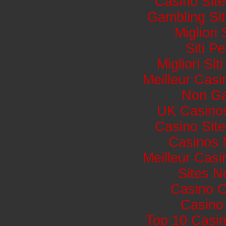
Casino Sit
Gambling Si
Migliori
Siti 
Migliori Si
Meilleur Casi
Non Ga
UK Casino
Casino Sit
Casinos 
Meilleur Casi
Sites 
Casino 
Casino 
Top 10 Casin