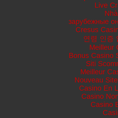
Live Cr
Nhà
зарубежные он
Cresus Casin
연령 인증
Meilleur
Bonus Casino 
Siti Sco
Meilleur Ca
Nouveau Site
Casino En L
Casino No
Casino 
Casi