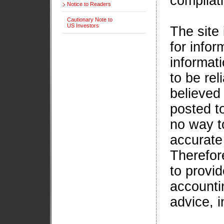
compilat
Notice to Readers
Cautionary Note to
US Investors
The site
for info
informat
to be rel
believed 
posted t
no way to
accurate
Therefor
to provid
accounti
advice, 