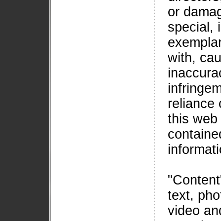
or damag
special, 
exemplary
with, ca
inaccurac
infringem
reliance
this web 
contained
informati
"Content"
text, ph
video an