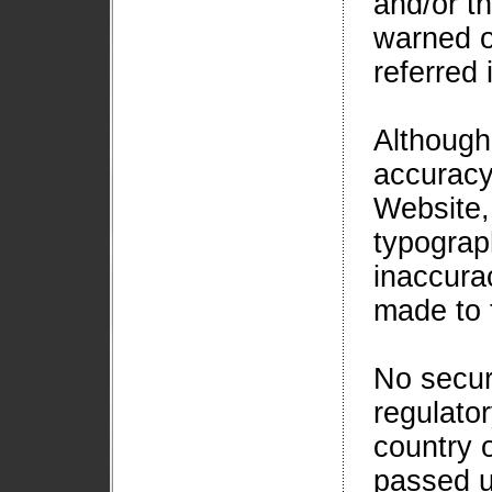
and/or t
warned o
referred 
Although
accuracy 
Website,
typograph
inaccura
made to 
No secur
regulato
country o
passed u