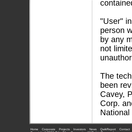
contained
"User" in
person w
by any m
not limit
unauthor
The tech
been rev
Cavey, P.
Corp. an
National
Home
Corporate
Projects
Investors
News
QwikReport
Contact