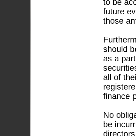
to be ac
future ev
those an
Furtherm
should b
as a part
securitie
all of th
registere
finance p
No obliga
be incurr
director