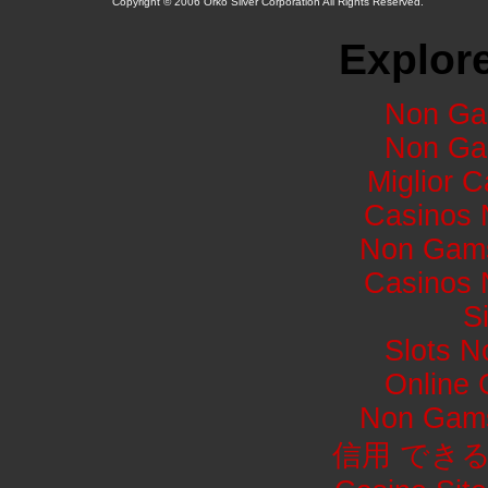
Copyright © 2006 Orko Silver Corporation All Rights Reserved.
Explore
Non Ga
Non Ga
Miglior 
Casinos 
Non Gams
Casinos 
S
Slots 
Online
Non Gams
信用 でき