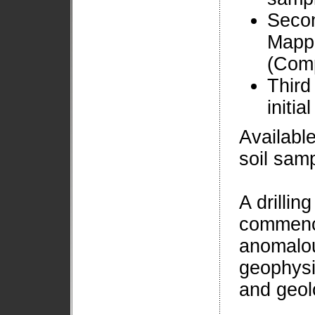
Secon
Mappi
(Comp
Third
initi
Available
soil sam
A drillin
commence
anomalou
geophysi
and geol