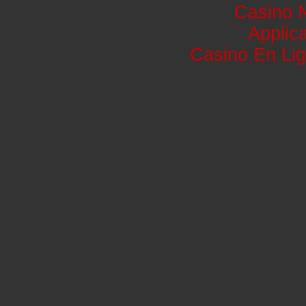
Casino 
Applic
Casino En Lig