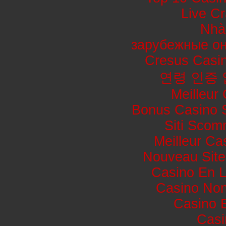
Live Cr
Nhà
зарубежные он
Cresus Casin
연령 인증
Meilleur
Bonus Casino 
Siti Sco
Meilleur Ca
Nouveau Site
Casino En L
Casino No
Casino 
Casi