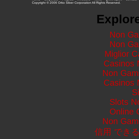
Copyright © 2006 Orko Silver Corporation All Rights Reserved.
Explore
Non Ga
Non Ga
Miglior 
Casinos 
Non Gams
Casinos 
S
Slots 
Online
Non Gams
信用 でき