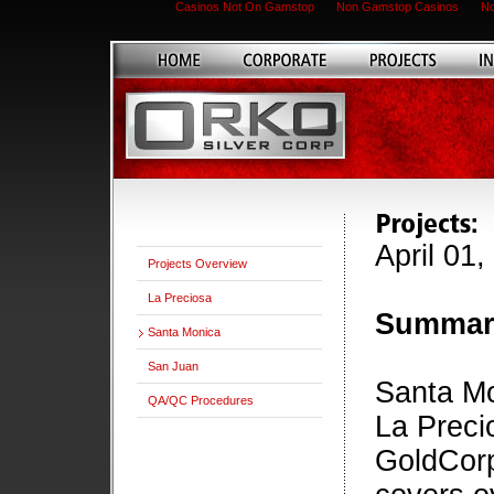
Casinos Not On Gamstop
Non Gamstop Casinos
No
April 01,
Projects Overview
La Preciosa
Summar
Santa Monica
San Juan
Santa Mo
QA/QC Procedures
La Preci
GoldCorp