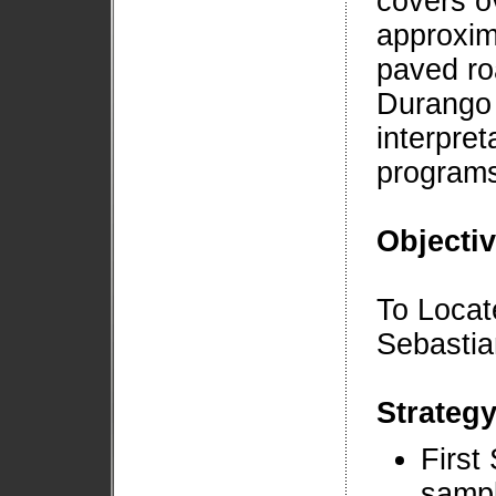
covers o
approxim
paved ro
Durango 
interpret
programs
Objecti
To Locat
Sebastia
Strateg
First
sampl