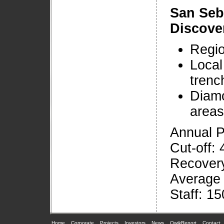
San Seb
Discove
Regio
Local
trenc
Diamo
areas
Annual P
Cut-off: 
Recover
Average 
Staff: 1
Home
Corporate
Projects
Investors
News
QwikReport
Contact