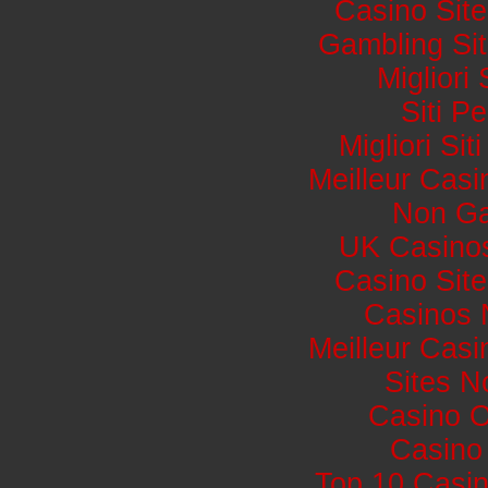
Casino Sit
Gambling Si
Migliori
Siti 
Migliori Si
Meilleur Casi
Non Ga
UK Casino
Casino Sit
Casinos 
Meilleur Casi
Sites 
Casino 
Casino 
Top 10 Casin