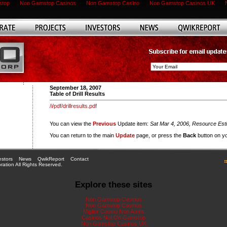
stop
Non Gamstop Casinos
Non Gamstop Casino
Non Gamstop Casinos UK
September 18, 2007
Table of Drill Results
/i/pdf/drillresults.pdf
You can view the
Previous
Update item:
Sat Mar 4, 2006, Resource Est
You can return to the main
Update
page, or press the
Back
button on y
estors
News
QwikReport
Contact
ration All Rights Reserved.
Explore these sites
Non Gamstop Casinos
Non Gamstop Casinos
Miglior Casino Non Aams
Casinos Not On Gamstop
Non Gamstop Casinos UK