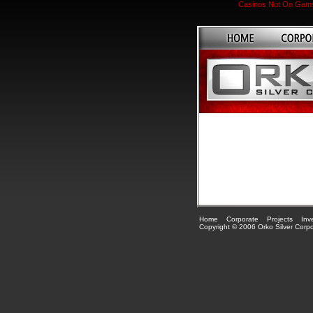
Casinos Not On Gam
Home
Corporate
Projects
Inv
Copyright © 2006 Orko Silver Corpo