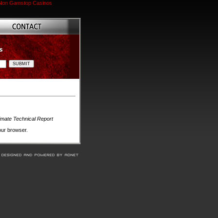
Non Gamstop Casinos
imate Technical Report
our browser.