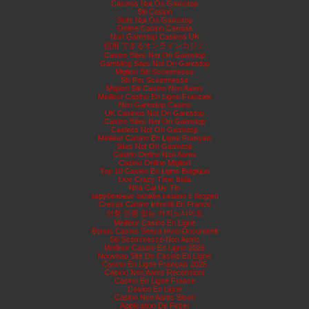
Casinos Not On Gamstop
Siti Casinò
Slots Not On Gamstop
Online Casino Canada
Non Gamstop Casinos UK
信用 できるオンラインカジノ
Casino Sites Not On Gamstop
Gambling Sites Not On Gamstop
Migliori Siti Scommesse
Siti Per Scommesse
Migliori Siti Casino Non Aams
Meilleur Casino En Ligne Francais
Non Gamstop Casino
UK Casinos Not On Gamstop
Casino Sites Not On Gamstop
Casinos Not On Gamstop
Meilleur Casino En Ligne Français
Sites Not On Gamstop
Casino Online Non Aams
Casino Online Migliori
Top 10 Casino En Ligne Belgique
Live Crazy Time Italia
Nhà Cái Uy Tin
зарубежные онлайн казино с бездеп
Cresus Casino Interdit En France
연령 인증 없는 카지노사이트
Meilleur Casino En Ligne
Bonus Casino Senza Invio Documenti
Siti Scommesse Non Aams
Meilleur Casino En Ligne 2026
Nouveau Site De Casino En Ligne
Casino En Ligne Français 2026
Casino Non Aams Recensioni
Casino En Ligne France
Casino En Ligne
Casino Non Aams Sicuri
Application De Poker