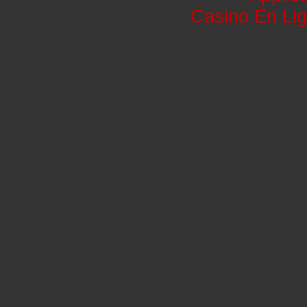
Casino En Lig