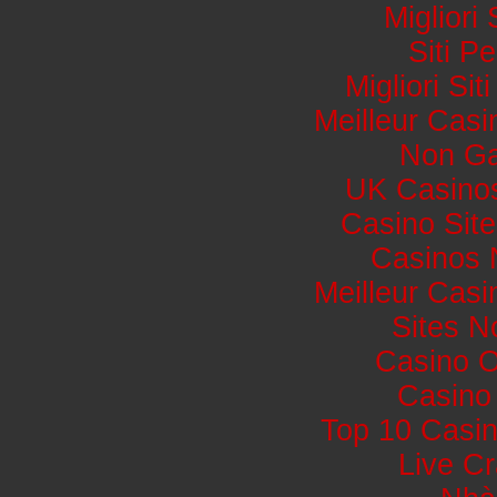
Migliori
Siti 
Migliori Si
Meilleur Casi
Non Ga
UK Casino
Casino Sit
Casinos 
Meilleur Casi
Sites 
Casino 
Casino 
Top 10 Casin
Live Cr