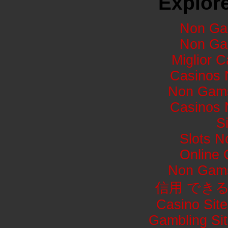
Explore
Non Ga
Non Ga
Miglior 
Casinos 
Non Gams
Casinos 
S
Slots 
Online
Non Gams
信用 でき
Casino Sit
Gambling Si