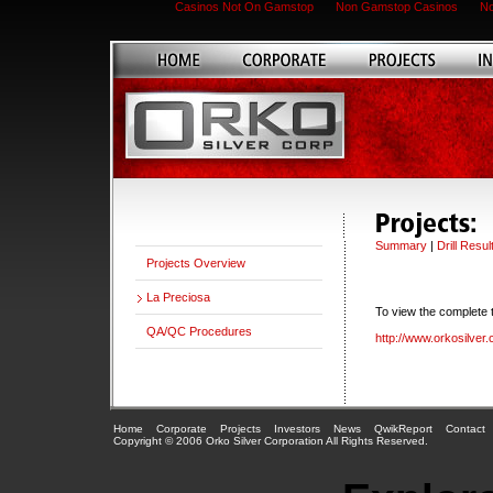
Casinos Not On Gamstop
Non Gamstop Casinos
No
Summary
|
Drill Resul
Projects Overview
La Preciosa
To view the complete ta
QA/QC Procedures
http://www.orkosilve
Home
Corporate
Projects
Investors
News
QwikReport
Contact
Copyright © 2006 Orko Silver Corporation All Rights Reserved.