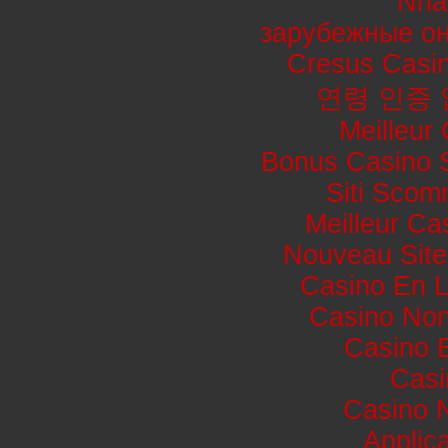
Nhà
зарубежные он
Cresus Casin
연령 인증
Meilleur
Bonus Casino 
Siti Sco
Meilleur Ca
Nouveau Site
Casino En L
Casino No
Casino 
Casi
Casino 
Applic