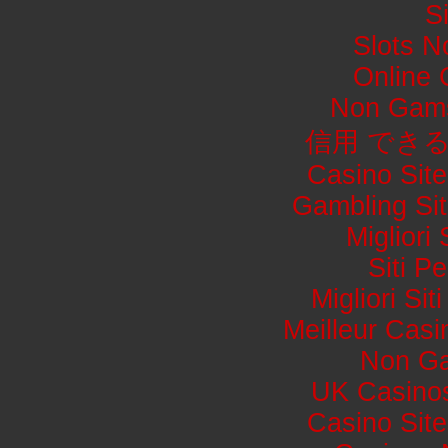
S
Slots 
Online
Non Gams
信用 でき
Casino Sit
Gambling Si
Migliori
Siti 
Migliori Si
Meilleur Casi
Non Ga
UK Casino
Casino Sit