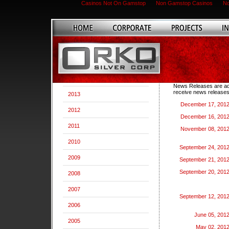
Casinos Not On Gamstop
Non Gamstop Casinos
No
News Releases are adde
receive news releases v
2013
December 17, 201
2012
December 16, 201
2011
November 08, 201
2010
September 24, 201
2009
September 21, 201
September 20, 201
2008
2007
September 12, 201
2006
June 05, 201
2005
May 02, 201