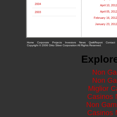
2004
April 10, 201
April 05, 201
2003
February 16, 201
January 23, 201
Home
Corporate
Projects
Investors
News
QwikReport
Contact
Copyright © 2006 Orko Silver Corporation All Rights Reserved.
Explore
Non Ga
Non Ga
Miglior 
Casinos 
Non Gams
Casinos 