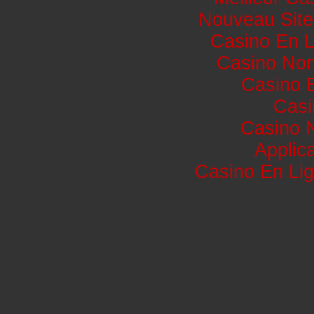
Nouveau Site
Casino En L
Casino No
Casino 
Casi
Casino 
Applic
Casino En Lig