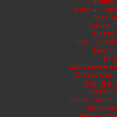
Casinos 
Meilleur Casi
Sites 
Casino 
Casino 
Top 10 Casin
Live Cr
Nhà
зарубежные он
Cresus Casin
연령 인증
Meilleur
Bonus Casino 
Siti Sco
Meilleur Ca