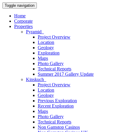
Toggle navigation
Home
Corporate
Properties
Pyramid
Project Overview
Location
Geology
Exploration
Maps
Photo Gallery
Technical Reports
Summer 2017 Gallery Update
Kinskuch
Project Overview
Location
Geology
Previous Exploration
Recent Exploration
Maps
Photo Gallery
Technical Reports
Non Gamstop Casinos