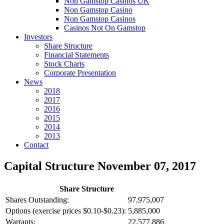
Non Gamstop Casinos UK
Non Gamstop Casino
Non Gamstop Casinos
Casinos Not On Gamstop
Investors
Share Structure
Financial Statements
Stock Charts
Corporate Presentation
News
2018
2017
2016
2015
2014
2013
Contact
Capital Structure November 07, 2017
Share Structure
Shares Outstanding:
97,975,007
Options (exercise prices $0.10-$0.23):
5,885,000
Warrants:
22,577,886