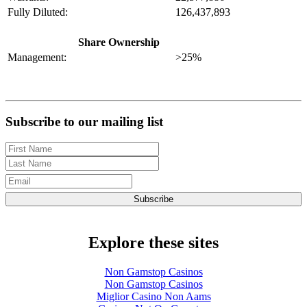
Fully Diluted:
126,437,893
Share Ownership
Management:
>25%
Subscribe to our mailing list
Explore these sites
Non Gamstop Casinos
Non Gamstop Casinos
Miglior Casino Non Aams