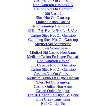
Casinos Not On Gamstop
Non Gamstop Casinos UK
Casinos Not On Gamstop
Siti Casinò
Slots Not On Gamstop
Online Casino Canada
Non Gamstop Casinos UK
信用 できるオンラインカジノ
Casino Sites Not On Gamstop
Gambling Sites Not On Gamstop
Migliori Siti Scommesse
Siti Per Scommesse
Migliori Siti Casino Non Aams
Meilleur Casino En Ligne Francais
Non Gamstop Casino
UK Casinos Not On Gamstop
Casino Sites Not On Gamstop
Casinos Not On Gamstop
Meilleur Casino En Ligne Français
Sites Not On Gamstop
Casino Online Non Aams
Casino Online Migliori
Top 10 Casino En Ligne Belgique
Live Crazy Time Italia
Nhà Cái Uy Tin