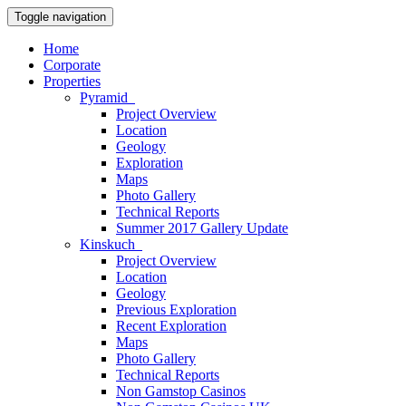
Toggle navigation
Home
Corporate
Properties
Pyramid
Project Overview
Location
Geology
Exploration
Maps
Photo Gallery
Technical Reports
Summer 2017 Gallery Update
Kinskuch
Project Overview
Location
Geology
Previous Exploration
Recent Exploration
Maps
Photo Gallery
Technical Reports
Non Gamstop Casinos