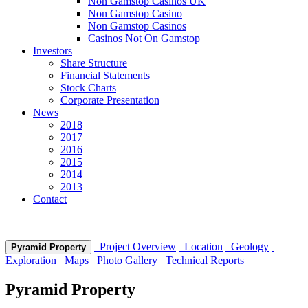
Non Gamstop Casinos UK
Non Gamstop Casino
Non Gamstop Casinos
Casinos Not On Gamstop
Investors
Share Structure
Financial Statements
Stock Charts
Corporate Presentation
News
2018
2017
2016
2015
2014
2013
Contact
Project Overview
Location
Geology
Pyramid Property
Exploration
Maps
Photo Gallery
Technical Reports
Pyramid Property