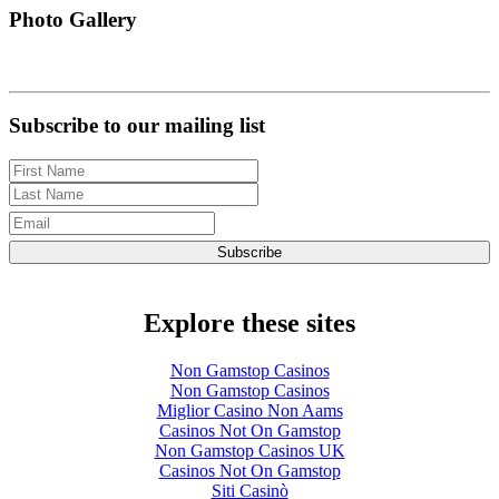
Photo Gallery
Subscribe to our mailing list
Explore these sites
Non Gamstop Casinos
Non Gamstop Casinos
Miglior Casino Non Aams
Casinos Not On Gamstop
Non Gamstop Casinos UK
Casinos Not On Gamstop
Siti Casinò