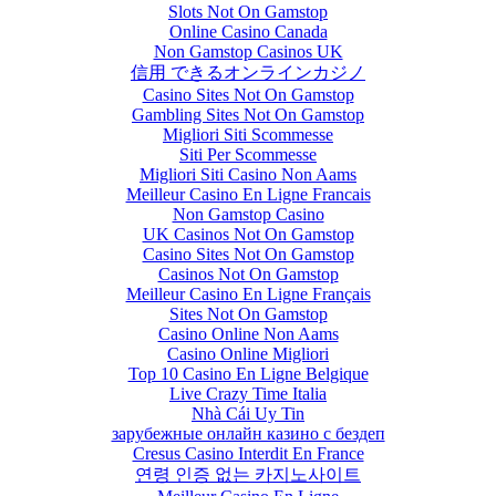
Slots Not On Gamstop
Online Casino Canada
Non Gamstop Casinos UK
信用 できるオンラインカジノ
Casino Sites Not On Gamstop
Gambling Sites Not On Gamstop
Migliori Siti Scommesse
Siti Per Scommesse
Migliori Siti Casino Non Aams
Meilleur Casino En Ligne Francais
Non Gamstop Casino
UK Casinos Not On Gamstop
Casino Sites Not On Gamstop
Casinos Not On Gamstop
Meilleur Casino En Ligne Français
Sites Not On Gamstop
Casino Online Non Aams
Casino Online Migliori
Top 10 Casino En Ligne Belgique
Live Crazy Time Italia
Nhà Cái Uy Tin
зарубежные онлайн казино с бездеп
Cresus Casino Interdit En France
연령 인증 없는 카지노사이트